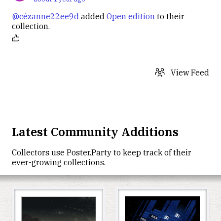
@cézanne22ee9d
added
Open edition
to their
collection.
View Feed
Latest Community Additions
Collectors use
Poster.Party
to keep track of their
ever-growing collections.