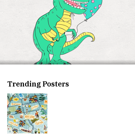
Trending Posters