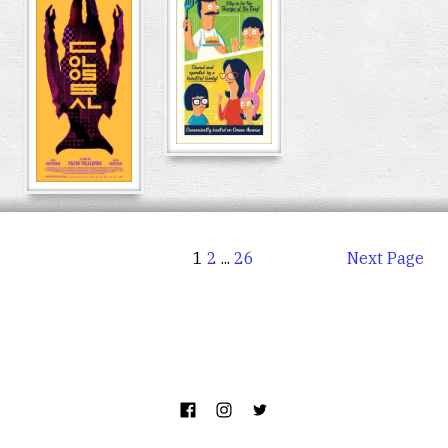
1
2
...
26
Next Page
©
Poster.Party
. All Rights Reserved.