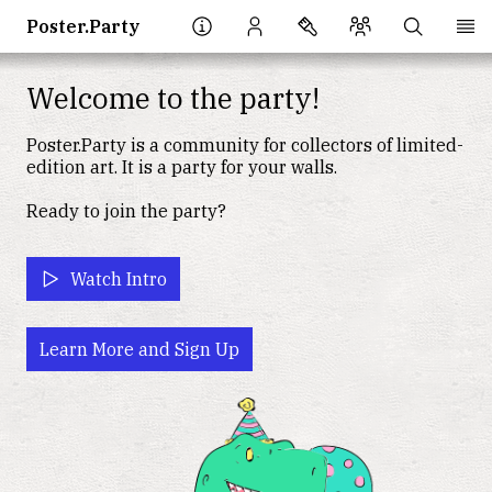
Poster.Party
Welcome to the party!
Poster.Party
is a community for collectors of limited-
edition art. It is a party for your walls.
Ready to join the party?
Watch Intro
Learn More and Sign Up