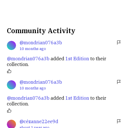
Community Activity
@mondrian076a3b
10 months
ago
@mondrian076a3b
added
1st Edition
to their
collection.
@mondrian076a3b
10 months
ago
@mondrian076a3b
added
1st Edition
to their
collection.
@cézanne22ee9d
about 1 year
ago